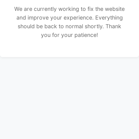
We are currently working to fix the website
and improve your experience. Everything
should be back to normal shortly. Thank
you for your patience!