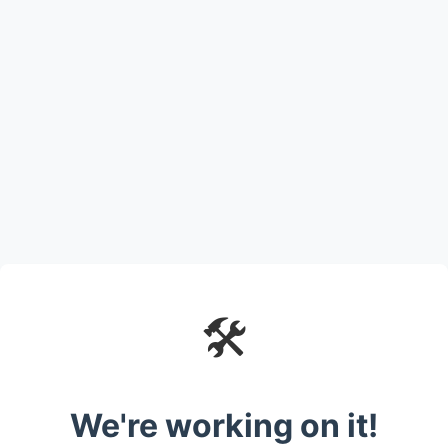
🛠️
We're working on it!